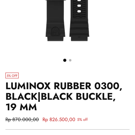
5% OFF
LUMINOX RUBBER 0300,
BLACK|BLACK BUCKLE,
19 MM
Regular
Rp 870.000,00
Rp 826.500,00
5% off
price