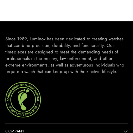
Since 1989, Luminox has been dedicated to creating watches
that combine precision, durability, and functionality. Our
timepieces are designed to meet the demanding needs of
professionals in the military, law enforcement, and other
extreme environments, as well as adventurous individuals who
require a watch that can keep up with their active lifestyle.
COMPANY