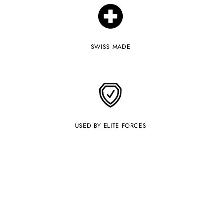
your
cart
SWISS MADE
USED BY ELITE FORCES