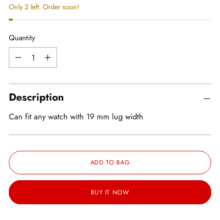
Only 2 left. Order soon!
Quantity
Quantity
Description
Can fit any watch with 19 mm lug width
ADD TO BAG
BUY IT NOW