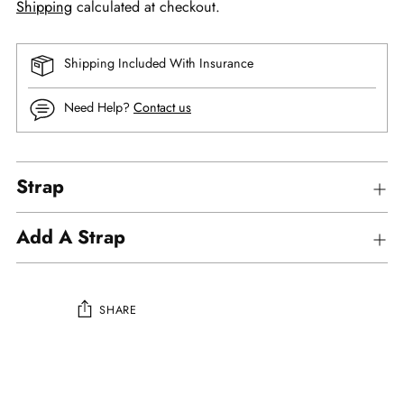
Shipping
calculated at checkout.
Shipping Included With Insurance
Need Help?
Contact us
Strap
Add A Strap
SHARE
Adding
product
to