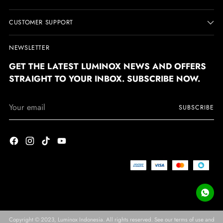
CUSTOMER SUPPORT
NEWSLETTER
GET THE LATEST LUMINOX NEWS AND OFFERS
STRAIGHT TO YOUR INBOX. SUBSCRIBE NOW.
Your
SUBSCRIBE
email
Copyright © 2023,
Luminox Indonesia
. All rights reserved. See our terms of use and