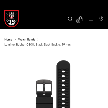
0
Home
Watch Bands
Luminox Rubber 0300, Black|Black Buckle, 19 mm