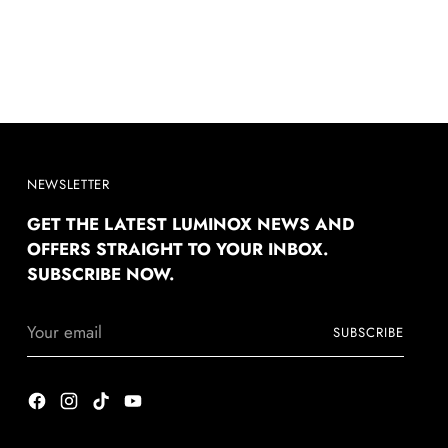
NEWSLETTER
GET THE LATEST LUMINOX NEWS AND
OFFERS STRAIGHT TO YOUR INBOX.
SUBSCRIBE NOW.
Your
SUBSCRIBE
email