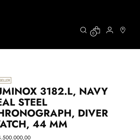
0
SELLER
UMINOX 3182.L, NAVY
EAL STEEL
HRONOGRAPH, DIVER
ATCH, 44 MM
lar
4.500.000,00