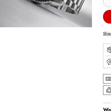
Shi
Wat