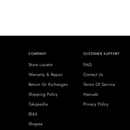
COMPANY
CUSTOMER SUPPORT
Store Locator
FAQ
Warranty & Repair
Contact Us
Return Or Exchanges
Terms Of Service
Shipping Policy
Manuals
Tokopedia
Privacy Policy
Blibli
Shopee