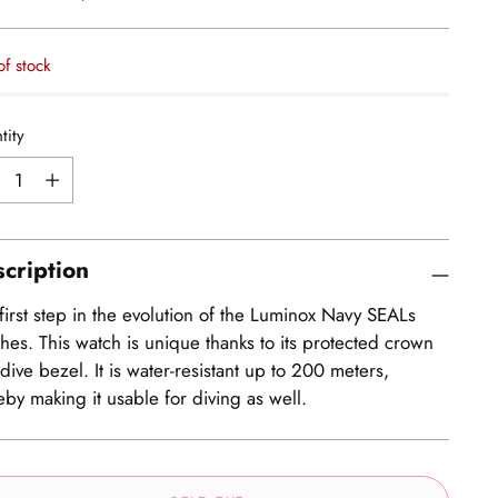
e
of stock
tity
tity
cription
first step in the evolution of the Luminox Navy SEALs
hes. This watch is unique thanks to its protected crown
dive bezel. It is water-resistant up to 200 meters,
eby making it usable for diving as well.