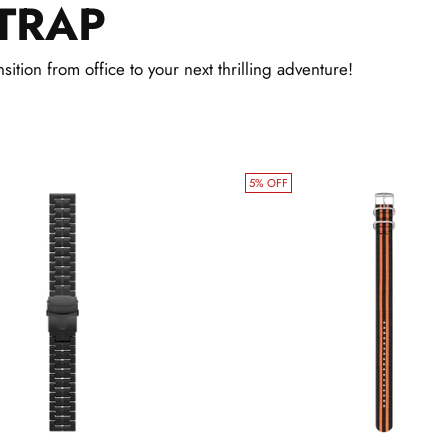
TRAP
cart
sition from office to your next thrilling adventure!
5% OFF