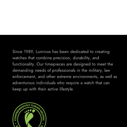
Since 1989, Luminox has been dedicated to creating
watches that combine precision, durability, and
functionality. Our timepieces are designed to meet the
demanding needs of professionals in the military, law
enforcement, and other extreme environments, as well as
adventurous individuals who require a watch that can
keep up with their active lifestyle.