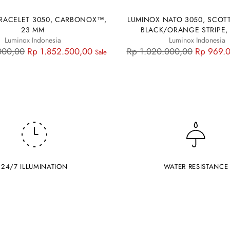
RACELET 3050, CARBONOX™,
LUMINOX NATO 3050, SCOTT
23 MM
BLACK/ORANGE STRIPE,
Luminox Indonesia
Luminox Indonesia
Regular
000,00
Rp 1.852.500,00
Rp 1.020.000,00
Rp 969.
Sale
price
24/7 ILLUMINATION
WATER RESISTANCE