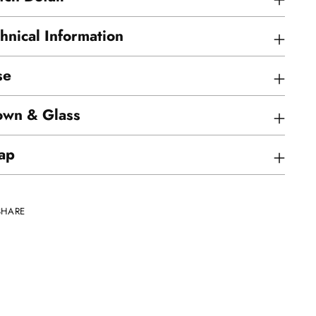
hnical Information
se
own & Glass
ap
SHARE
ing
uct