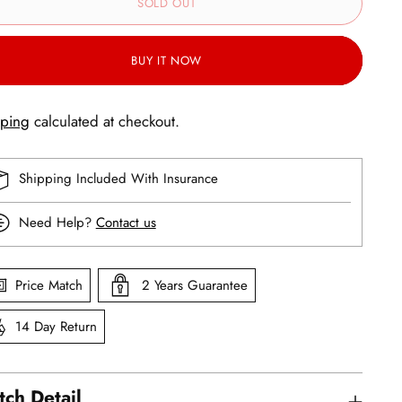
SOLD OUT
BUY IT NOW
pping
calculated at checkout.
Shipping Included With Insurance
Need Help?
Contact us
Price Match
2 Years Guarantee
14 Day Return
ch Detail