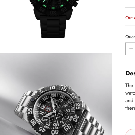
pric
Out 
Quan
Quan
Des
The 
watc
and 
ther