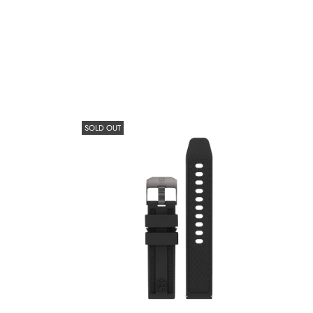
SOLD OUT