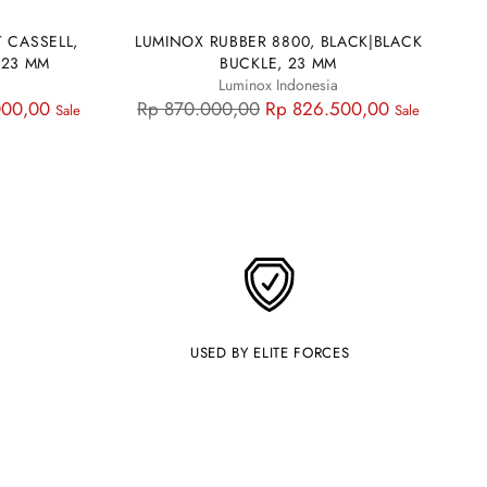
 CASSELL,
LUMINOX RUBBER 8800, BLACK|BLACK
 23 MM
BUCKLE, 23 MM
Luminox Indonesia
Regular
000,00
Rp 870.000,00
Rp 826.500,00
Sale
Sale
price
USED BY ELITE FORCES