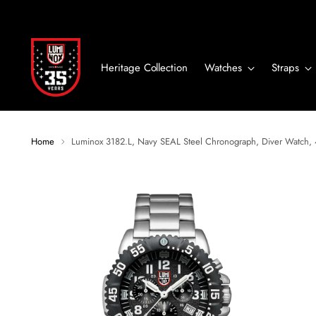
Heritage Collection
Watches
Straps
Home
Luminox 3182.L, Navy SEAL Steel Chronograph, Diver Watch