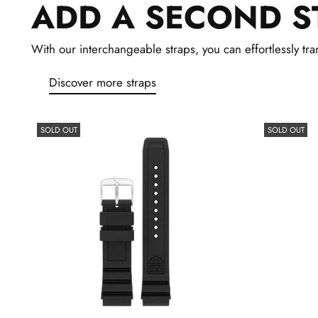
ADD A SECOND S
With our interchangeable straps, you can effortlessly tran
Discover more straps
SOLD OUT
SOLD OUT