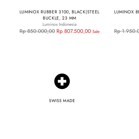
LUMINOX RUBBER 3100, BLACK|STEEL
LUMINOX B
BUCKLE, 23 MM
Luminox Indonesia
Regular
Regular
Rp 850.000,00
Rp 807.500,00
Rp 1.950.
Sale
price
price
SWISS MADE