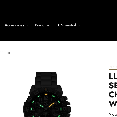
Accessories
Brand
CO2 neutral
, 44 mm
BEST 
L
S
C
W
Regu
Rp 