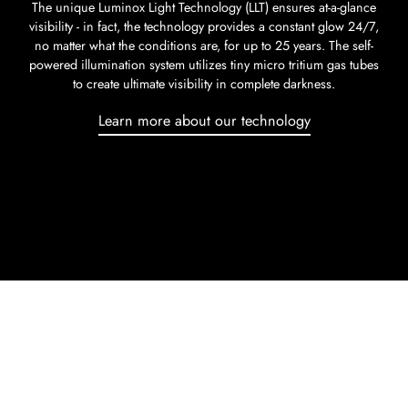
The unique Luminox Light Technology (LLT) ensures at-a-glance
visibility - in fact, the technology provides a constant glow 24/7,
no matter what the conditions are, for up to 25 years. The self-
powered illumination system utilizes tiny micro tritium gas tubes
to create ultimate visibility in complete darkness.
Learn more about our technology