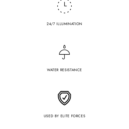
24/7 ILLUMINATION
WATER RESISTANCE
USED BY ELITE FORCES