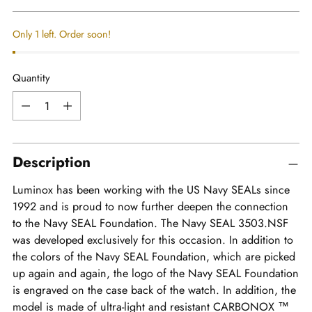
price
Only 1 left. Order soon!
Quantity
Quantity
Description
Luminox has been working with the US Navy SEALs since
1992 and is proud to now further deepen the connection
to the Navy SEAL Foundation. The Navy SEAL 3503.NSF
was developed exclusively for this occasion. In addition to
the colors of the Navy SEAL Foundation, which are picked
up again and again, the logo of the Navy SEAL Foundation
is engraved on the case back of the watch. In addition, the
model is made of ultra-light and resistant CARBONOX ™