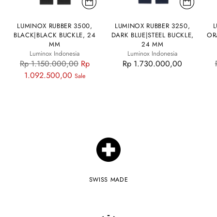
LUMINOX RUBBER 3500,
LUMINOX RUBBER 3250,
L
BLACK|BLACK BUCKLE, 24
DARK BLUE|STEEL BUCKLE,
OR
MM
24 MM
Luminox Indonesia
Luminox Indonesia
Regular
Rp 1.150.000,00
Rp
Rp 1.730.000,00
price
1.092.500,00
Sale
SWISS MADE