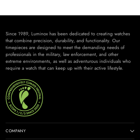
Since 1989, Luminox has been dedicated to creating watches
that combine precision, durability, and functionality. Our
timepieces are designed to meet the demanding needs of
professionals in the military, law enforcement, and other
extreme environments, as well as adventurous individuals who
require a watch that can keep up with their active lifestyle.
COMPANY