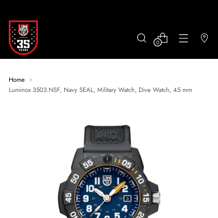
0
Home
Luminox 3503.NSF, Navy SEAL, Military Watch, Dive Watch, 45 mm