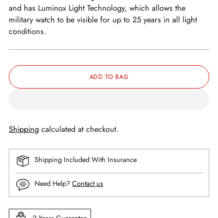
and has Luminox Light Technology, which allows the
military watch to be visible for up to 25 years in all light
conditions.
ADD TO BAG
Shipping
calculated at checkout.
Shipping Included With Insurance
Need Help?
Contact us
2 Years Guarantee