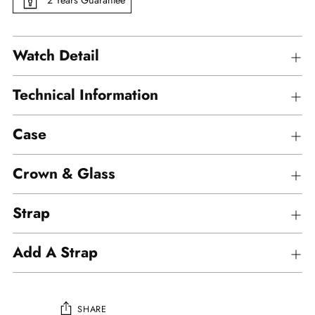
Watch Detail
Technical Information
Case
Crown & Glass
Strap
Add A Strap
SHARE