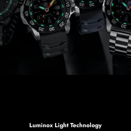
Luminox Light Technology