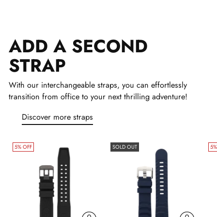
Adding
product
ADD A SECOND
to
your
STRAP
cart
With our interchangeable straps, you can effortlessly
transition from office to your next thrilling adventure!
Discover more straps
5% OFF
SOLD OUT
5%