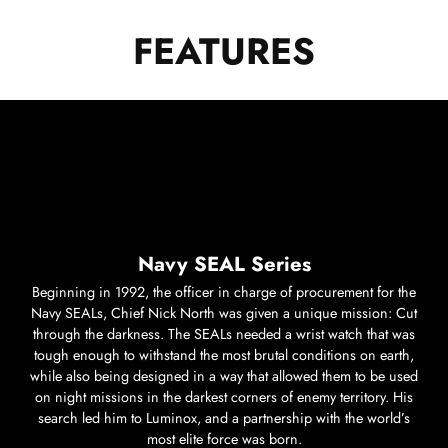
FEATURES
Navy SEAL Series
Beginning in 1992, the officer in charge of procurement for the
Navy SEALs, Chief Nick North was given a unique mission: Cut
through the darkness. The SEALs needed a wrist watch that was
tough enough to withstand the most brutal conditions on earth,
while also being designed in a way that allowed them to be used
on night missions in the darkest corners of enemy territory. His
search led him to Luminox, and a partnership with the world’s
most elite force was born.