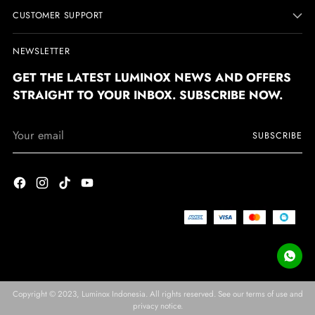
CUSTOMER SUPPORT
NEWSLETTER
GET THE LATEST LUMINOX NEWS AND OFFERS
STRAIGHT TO YOUR INBOX. SUBSCRIBE NOW.
Your
SUBSCRIBE
email
Copyright © 2023,
Luminox Indonesia
. All rights reserved. See our terms of use and
privacy notice.