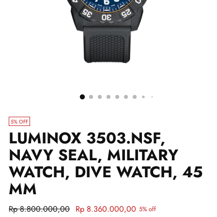
5% OFF
LUMINOX 3503.NSF,
NAVY SEAL, MILITARY
WATCH, DIVE WATCH, 45
MM
Regular
Rp 8.800.000,00
Rp 8.360.000,00
5% off