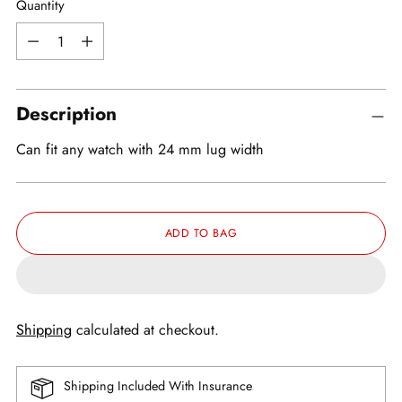
Quantity
Quantity
Description
Can fit any watch with 24 mm lug width
ADD TO BAG
Shipping
calculated at checkout.
Shipping Included With Insurance