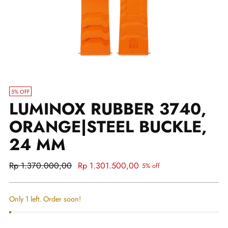
5% OFF
LUMINOX RUBBER 3740,
ORANGE|STEEL BUCKLE,
24 MM
Regular
Rp 1.370.000,00
Rp 1.301.500,00
5% off
price
Only 1 left. Order soon!