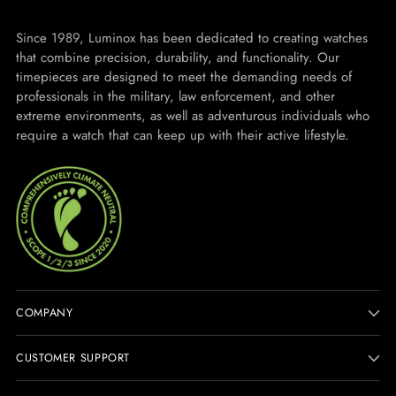
Since 1989, Luminox has been dedicated to creating watches
that combine precision, durability, and functionality. Our
timepieces are designed to meet the demanding needs of
professionals in the military, law enforcement, and other
extreme environments, as well as adventurous individuals who
require a watch that can keep up with their active lifestyle.
COMPANY
CUSTOMER SUPPORT