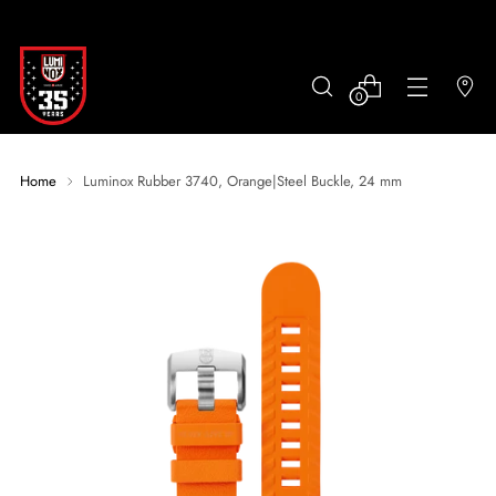
0
Home
Luminox Rubber 3740, Orange|Steel Buckle, 24 mm