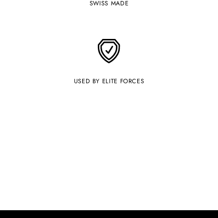
SWISS MADE
USED BY ELITE FORCES