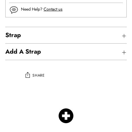
Need Help?
Contact us
Strap
Add A Strap
SHARE
Adding
product
to
your
cart